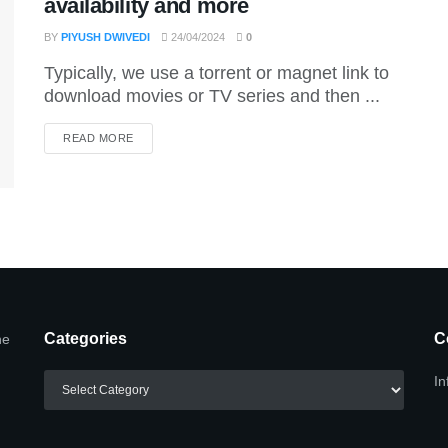
availability and more
BY
PIYUSH DWIVEDI
24/04/2024
0
Typically, we use a torrent or magnet link to
download movies or TV series and then ...
DETAILS
READ MORE
Categories
C
he
Categories
In