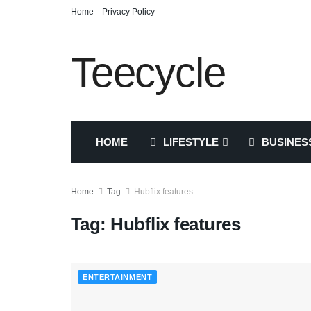
Home
Privacy Policy
Teecycle
HOME
LIFESTYLE
BUSINES
Home
Tag
Hubflix features
Tag:
Hubflix features
ENTERTAINMENT