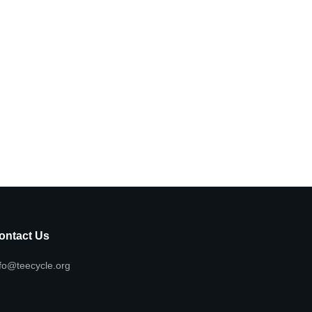
ontact Us
fo@teecycle.org