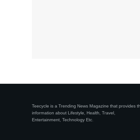
Teecycle is a Trending News Magazine that provides t
information about Lifestyle, Health, Travel,
Entertainment, Technology Etc.