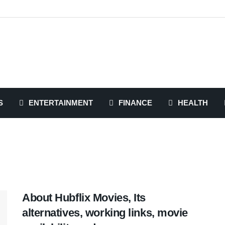
S
ENTERTAINMENT
FINANCE
HEALTH
About Hubflix Movies, Its
alternatives, working links, movie