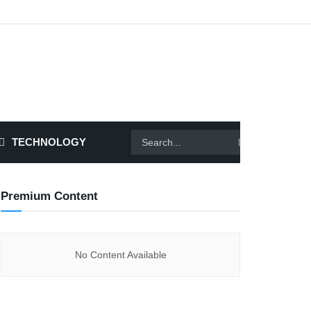
TECHNOLOGY
Premium Content
No Content Available