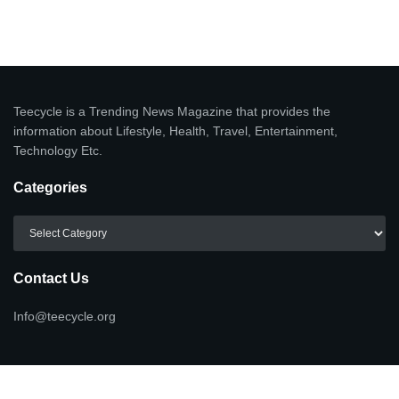
Teecycle is a Trending News Magazine that provides the
information about Lifestyle, Health, Travel, Entertainment,
Technology Etc.
Categories
Categories
Contact Us
Info@teecycle.org