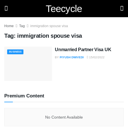
Teecycle
Home
Tag
immigration spouse visa
Tag:
immigration spouse visa
Unmarried Partner Visa UK
BUSINESS
BY
PIYUSH DWIVEDI
15/02/2022
Premium Content
No Content Available