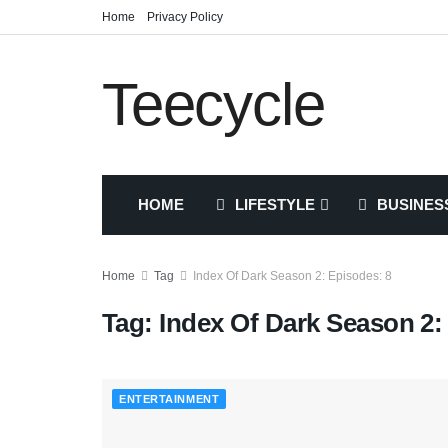
Home
Privacy Policy
Teecycle
HOME
LIFESTYLE
BUSINES
Home
Tag
Index Of Dark Season 2: Episodes: 8
Tag:
Index Of Dark Season 2:
ENTERTAINMENT