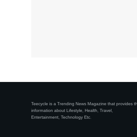
Teecycle is a Trending News Magazine that provides t
information about Lifestyle, Health, Travel,
Entertainment, Technology Etc.