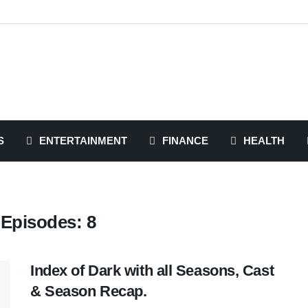
S
ENTERTAINMENT
FINANCE
HEALTH
 Episodes: 8
Index of Dark with all Seasons, Cast
& Season Recap.