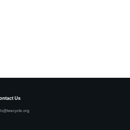
ontact Us
fo@teecycle.org