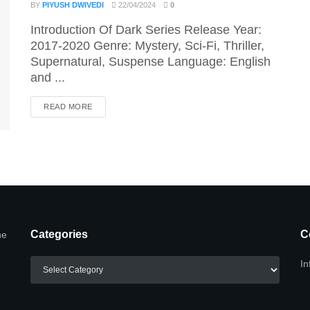
BY
PIYUSH DWIVEDI
22/04/2024
0
Introduction Of Dark Series Release Year:
2017-2020 Genre: Mystery, Sci-Fi, Thriller,
Supernatural, Suspense Language: English
and ...
DETAILS
READ MORE
Categories
C
he
Categories
In