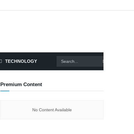
TECHNOLOGY
Premium Content
No Content Available