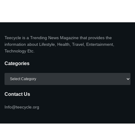
Teecycle is a Trending News Magazine that provides the
information about Lifestyle, Health, Travel, Entertainment,
Technology Etc.
Categories
Categories
Contact Us
Info@teecycle.org