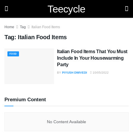
Teecycle
Home
Tag
Italian Food Items
Tag:
Italian Food Items
Italian Food Items That You Must
FOOD
Include In Your Housewarming
Party
BY
PIYUSH DWIVEDI
10/05/2022
Premium Content
No Content Available