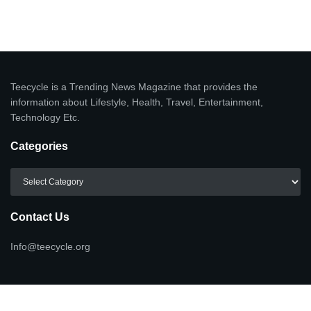
Teecycle is a Trending News Magazine that provides the
information about Lifestyle, Health, Travel, Entertainment,
Technology Etc.
Categories
Categories
Contact Us
Info@teecycle.org