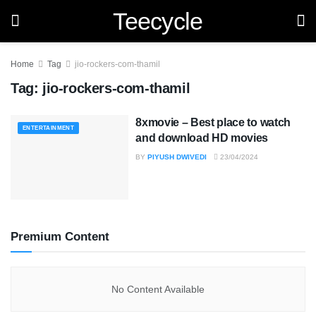
Teecycle
Home
Tag
jio-rockers-com-thamil
Tag:
jio-rockers-com-thamil
8xmovie – Best place to watch
ENTERTAINMENT
and download HD movies
BY
PIYUSH DWIVEDI
23/04/2024
Premium Content
No Content Available