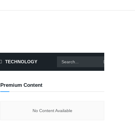
TECHNOLOGY
Premium Content
No Content Available