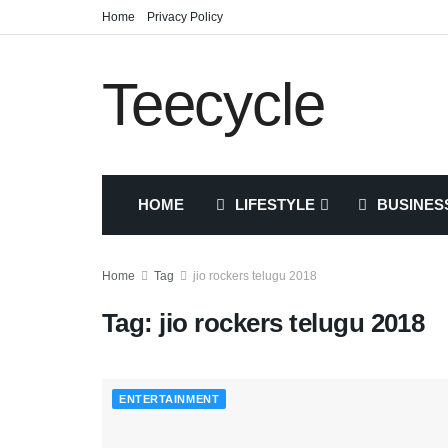
Home
Privacy Policy
Teecycle
HOME
LIFESTYLE
BUSINES
Home
Tag
jio rockers telugu 2018
Tag:
jio rockers telugu 2018
ENTERTAINMENT