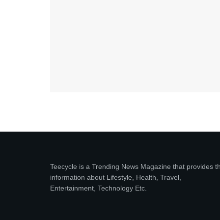
Teecycle is a Trending News Magazine that provides t
information about Lifestyle, Health, Travel,
Entertainment, Technology Etc.