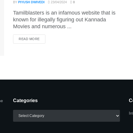
BY
PIYUSH DWIVEDI
23/04/2024
0
Tamilblasters is an infamous website that is
known for illegally figuring out Kannada
Movies and numerous ...
DETAILS
READ MORE
Categories
C
he
Categories
In