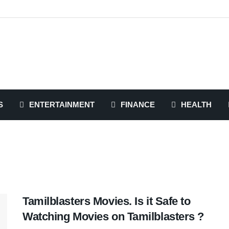
S
ENTERTAINMENT
FINANCE
HEALTH
Tamilblasters Movies. Is it Safe to
Watching Movies on Tamilblasters ?