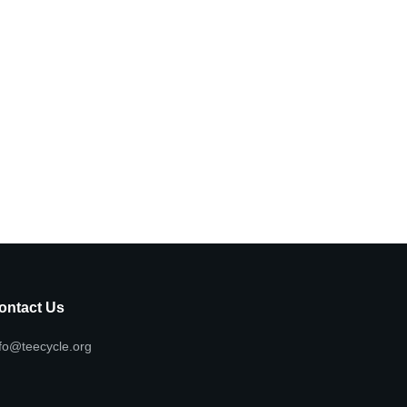
ontact Us
fo@teecycle.org