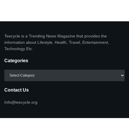
Teecycle is a Trending News Magazine that provides the
information about Lifestyle, Health, Travel, Entertainment,
Technology Etc.
Categories
Categories
Contact Us
Info@teecycle.org