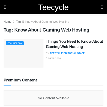
Teecycle
Home
Tag
Know About Gaming Web Hosting
Tag:
Know About Gaming Web Hosting
Things You Need to Know About
TECHNOLOGY
Gaming Web Hosting
BY
TEECYCLE EDITORIAL STAFF
16/08/2020
Premium Content
No Content Available