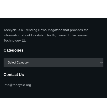
Teecycle is a Trending News Magazine that provides the
information about Lifestyle, Health, Travel, Entertainment,
Technology Etc.
Categories
Categories
Contact Us
Info@teecycle.org