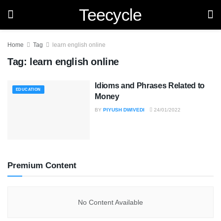
Teecycle
Home
Tag
learn english online
Tag:
learn english online
Idioms and Phrases Related to
EDUCATION
Money
BY
PIYUSH DWIVEDI
24/01/2022
Premium Content
No Content Available