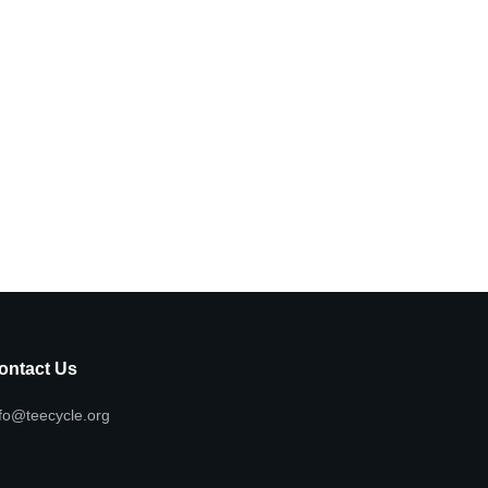
ontact Us
fo@teecycle.org