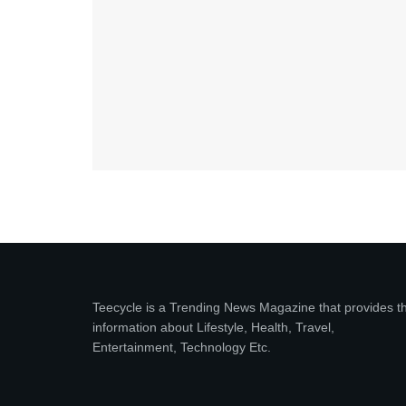
Teecycle is a Trending News Magazine that provides t
information about Lifestyle, Health, Travel,
Entertainment, Technology Etc.