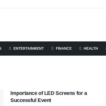
S
ENTERTAINMENT
FINANCE
HEALTH
Importance of LED Screens for a
Successful Event