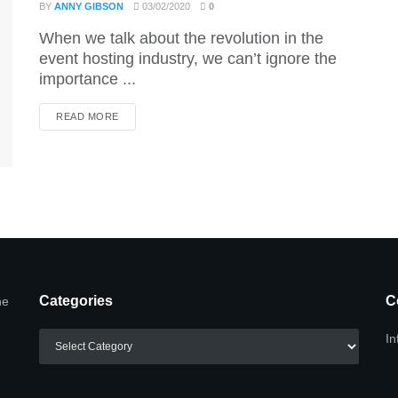
BY
ANNY GIBSON
03/02/2020
0
When we talk about the revolution in the
event hosting industry, we can’t ignore the
importance ...
DETAILS
READ MORE
Categories
C
he
Categories
In