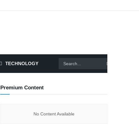
TECHNOLOGY
Premium Content
No Content Available