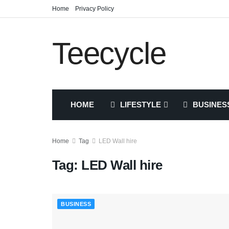
Home
Privacy Policy
Teecycle
HOME
LIFESTYLE
BUSINES
Home
Tag
LED Wall hire
Tag:
LED Wall hire
BUSINESS