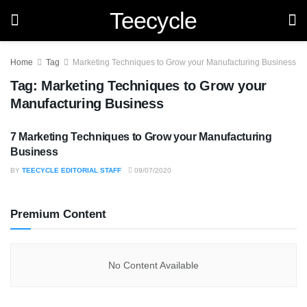
Teecycle
Home
Tag
Marketing Techniques to Grow your Manufacturing Business
Tag:
Marketing Techniques to Grow your
Manufacturing Business
7 Marketing Techniques to Grow your Manufacturing
BUSINESS
Business
BY
TEECYCLE EDITORIAL STAFF
09/07/2020
Premium Content
No Content Available