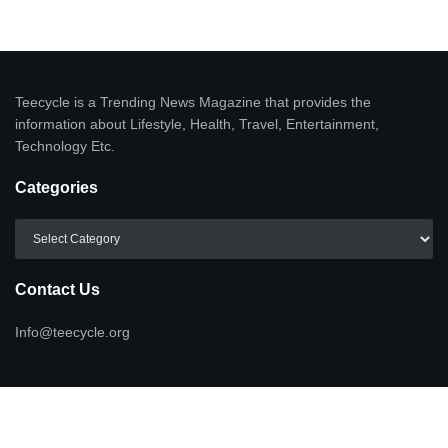
Teecycle is a Trending News Magazine that provides the
information about Lifestyle, Health, Travel, Entertainment,
Technology Etc.
Categories
Categories
Contact Us
Info@teecycle.org