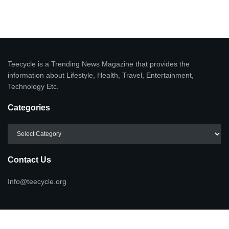
Teecycle is a Trending News Magazine that provides the
information about Lifestyle, Health, Travel, Entertainment,
Technology Etc.
Categories
Categories
Contact Us
Info@teecycle.org