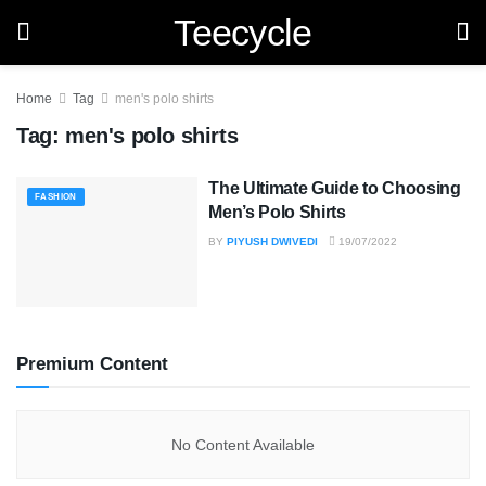
Teecycle
Home
Tag
men's polo shirts
Tag:
men's polo shirts
The Ultimate Guide to Choosing
FASHION
Men’s Polo Shirts
BY
PIYUSH DWIVEDI
19/07/2022
Premium Content
No Content Available