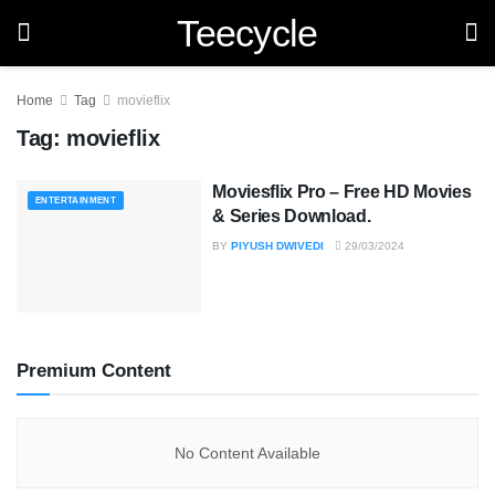
Teecycle
Home
Tag
movieflix
Tag:
movieflix
Moviesflix Pro – Free HD Movies
ENTERTAINMENT
& Series Download.
BY
PIYUSH DWIVEDI
29/03/2024
Premium Content
No Content Available