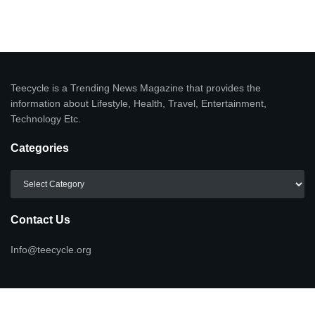
Teecycle is a Trending News Magazine that provides the
information about Lifestyle, Health, Travel, Entertainment,
Technology Etc.
Categories
Categories
Contact Us
Info@teecycle.org