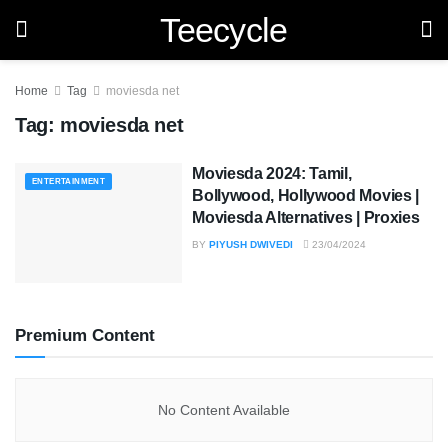
Teecycle
Home
Tag
moviesda net
Tag:
moviesda net
Moviesda 2024: Tamil,
ENTERTAINMENT
Bollywood, Hollywood Movies |
Moviesda Alternatives | Proxies
BY
PIYUSH DWIVEDI
23/04/2024
Premium Content
No Content Available