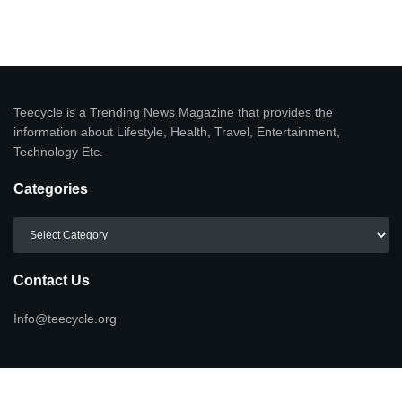
Teecycle is a Trending News Magazine that provides the
information about Lifestyle, Health, Travel, Entertainment,
Technology Etc.
Categories
Categories
Contact Us
Info@teecycle.org