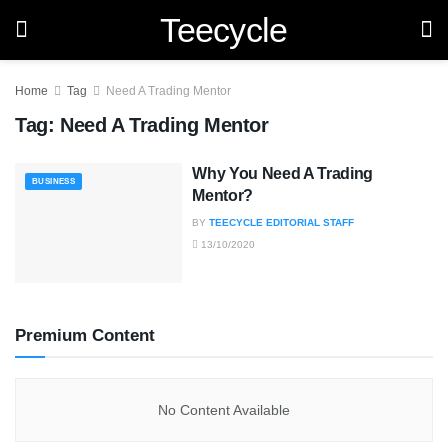
Teecycle
Home
Tag
Need A Trading Mentor
Tag:
Need A Trading Mentor
Why You Need A Trading
BUSINESS
Mentor?
BY
TEECYCLE EDITORIAL STAFF
13/10/2020
Premium Content
No Content Available