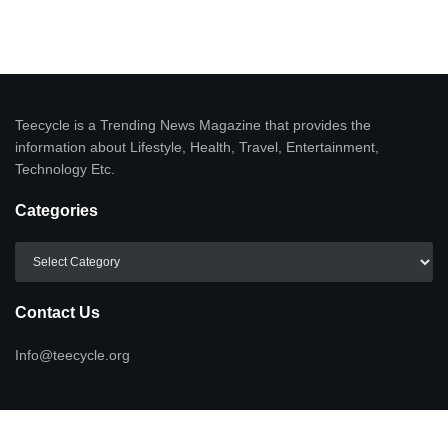
Teecycle is a Trending News Magazine that provides the
information about Lifestyle, Health, Travel, Entertainment,
Technology Etc.
Categories
Categories
Contact Us
Info@teecycle.org