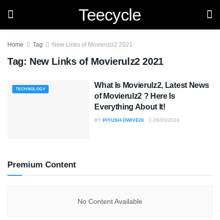
Teecycle
Home
Tag
New Links of Movierulz2 2021
Tag:
New Links of Movierulz2 2021
What Is Movierulz2, Latest News
TECHNOLOGY
of Movierulz2 ? Here Is
Everything About It!
BY
PIYUSH DWIVEDI
28/03/2024
Premium Content
No Content Available