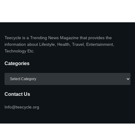
Teecycle is a Trending News Magazine that provides the
information about Lifestyle, Health, Travel, Entertainment,
Technology Etc.
Categories
Categories
Contact Us
Info@teecycle.org