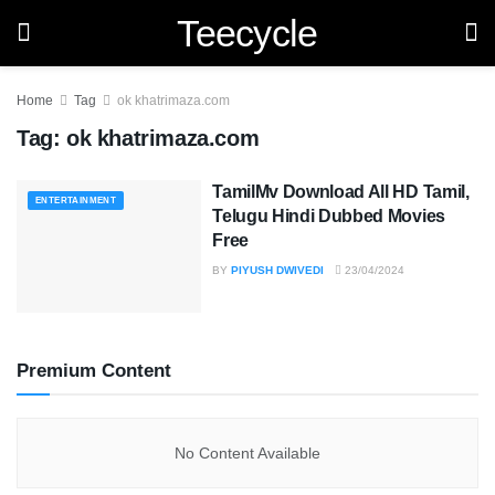
Teecycle
Home
Tag
ok khatrimaza.com
Tag:
ok khatrimaza.com
TamilMv Download All HD Tamil,
ENTERTAINMENT
Telugu Hindi Dubbed Movies
Free
BY
PIYUSH DWIVEDI
23/04/2024
Premium Content
No Content Available