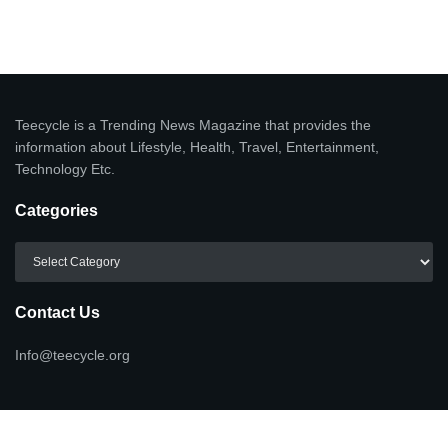
Teecycle is a Trending News Magazine that provides the
information about Lifestyle, Health, Travel, Entertainment,
Technology Etc.
Categories
Categories
Contact Us
Info@teecycle.org