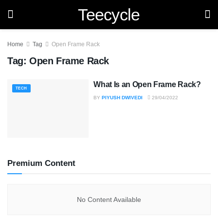
Teecycle
Home
Tag
Open Frame Rack
Tag:
Open Frame Rack
What Is an Open Frame Rack?
TECH
BY
PIYUSH DWIVEDI
29/04/2022
Premium Content
No Content Available