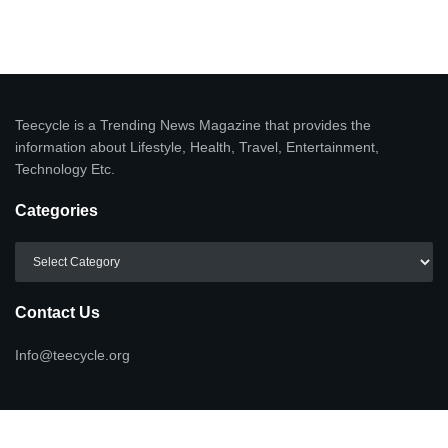
Teecycle is a Trending News Magazine that provides the
information about Lifestyle, Health, Travel, Entertainment,
Technology Etc.
Categories
Categories
Contact Us
Info@teecycle.org