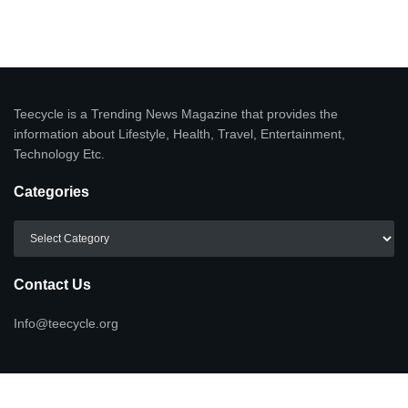
Teecycle is a Trending News Magazine that provides the
information about Lifestyle, Health, Travel, Entertainment,
Technology Etc.
Categories
Categories
Contact Us
Info@teecycle.org