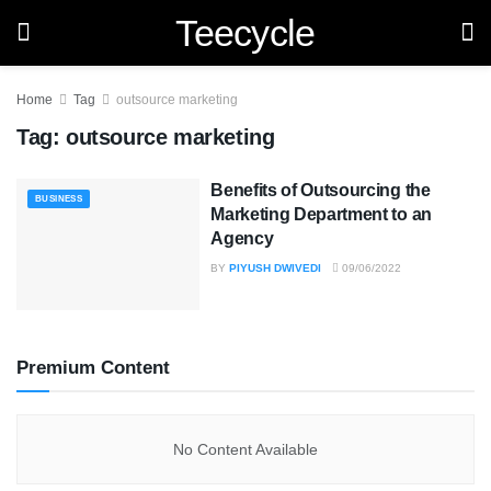
Teecycle
Home
Tag
outsource marketing
Tag:
outsource marketing
Benefits of Outsourcing the
BUSINESS
Marketing Department to an
Agency
BY
PIYUSH DWIVEDI
09/06/2022
Premium Content
No Content Available