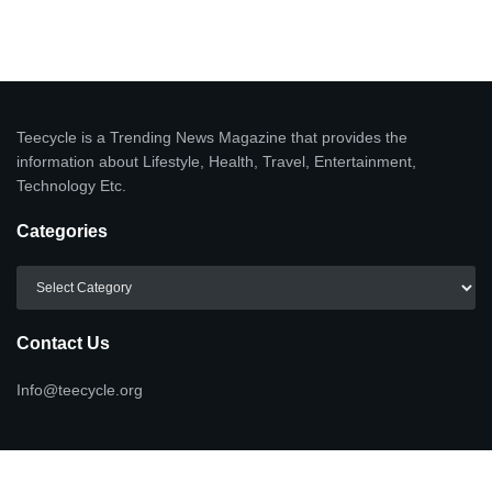
Teecycle is a Trending News Magazine that provides the
information about Lifestyle, Health, Travel, Entertainment,
Technology Etc.
Categories
Categories
Contact Us
Info@teecycle.org