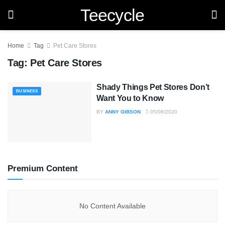
Teecycle
Home
Tag
Pet Care Stores
Tag:
Pet Care Stores
Shady Things Pet Stores Don’t
BUSINESS
Want You to Know
BY
ANNY GIBSON
05/06/2020
Premium Content
No Content Available