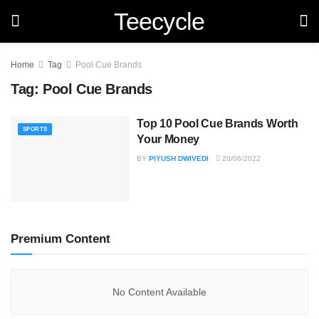
Teecycle
Home
Tag
Pool Cue Brands
Tag:
Pool Cue Brands
Top 10 Pool Cue Brands Worth
SPORTS
Your Money
BY
PIYUSH DWIVEDI
20/06/2022
Premium Content
No Content Available