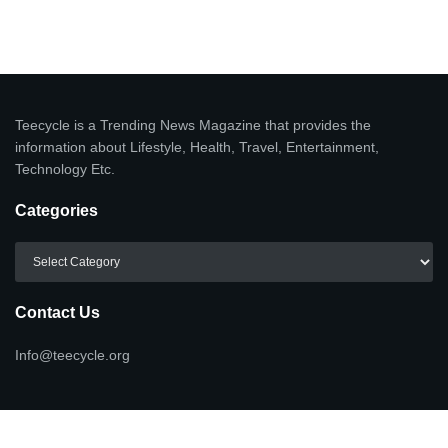
Teecycle is a Trending News Magazine that provides the
information about Lifestyle, Health, Travel, Entertainment,
Technology Etc.
Categories
Categories
Contact Us
Info@teecycle.org