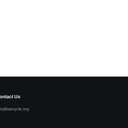
ontact Us
fo@teecycle.org