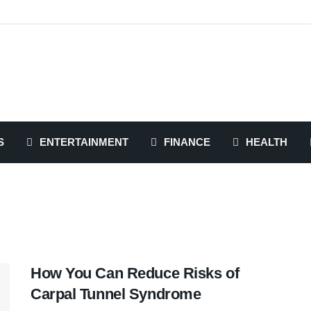
S
ENTERTAINMENT
FINANCE
HEALTH
How You Can Reduce Risks of
Carpal Tunnel Syndrome