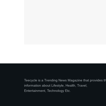
Teecycle is a Trending News Magazine that provides t
information about Lifestyle, Health, Travel,
Entertainment, Technology Etc.