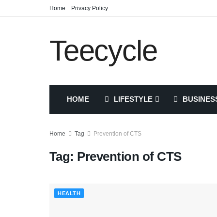
Home
Privacy Policy
Teecycle
HOME
LIFESTYLE
BUSINES
Home
Tag
Prevention of CTS
Tag:
Prevention of CTS
HEALTH