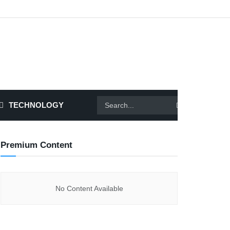
TECHNOLOGY
Premium Content
No Content Available