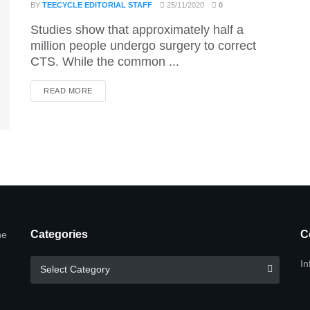
BY
TEECYCLE EDITORIAL STAFF
25/11/2020
0
Studies show that approximately half a
million people undergo surgery to correct
CTS. While the common ...
DETAILS
READ MORE
Categories
C
he
Categories
In
Select Category