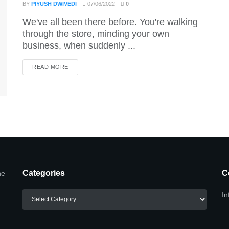
BY
PIYUSH DWIVEDI
07/06/2022
0
We've all been there before. You're walking
through the store, minding your own
business, when suddenly ...
DETAILS
READ MORE
Categories
C
he
Categories
In