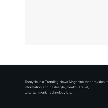
Teecycle is a Trending News Magazine that provides t
information about Lifestyle, Health, Travel,
Entertainment, Technology Etc.