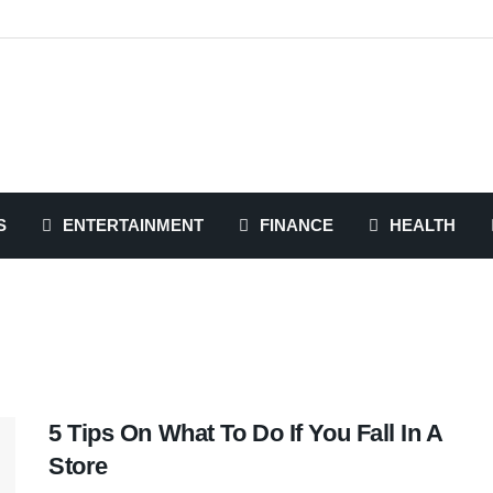
S
ENTERTAINMENT
FINANCE
HEALTH
5 Tips On What To Do If You Fall In A
Store