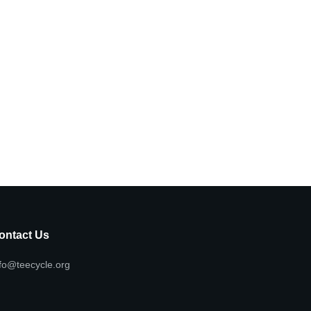
ontact Us
fo@teecycle.org