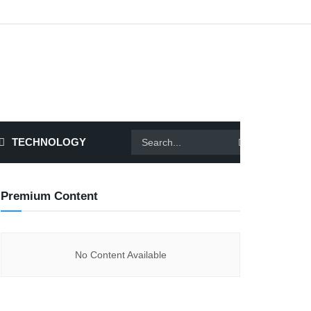
TECHNOLOGY
Premium Content
No Content Available