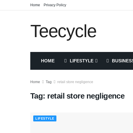
Home
Privacy Policy
Teecycle
HOME
LIFESTYLE
BUSINES
Home
Tag
retail store negligence
Tag:
retail store negligence
LIFESTYLE