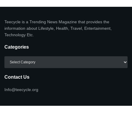
Teecycle is a Trending News Magazine that provides the
information about Lifestyle, Health, Travel, Entertainment,
Technology Etc.
Categories
Categories
Contact Us
Info@teecycle.org