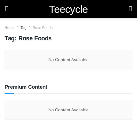
Teecycle
Home
Tag
Rose Foods
Tag:
Rose Foods
No Content Available
Premium Content
No Content Available