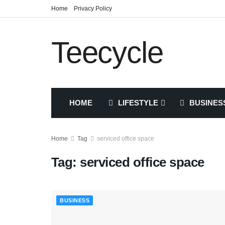
Home
Privacy Policy
Teecycle
HOME
LIFESTYLE
BUSINES
Home
Tag
serviced office space
Tag:
serviced office space
BUSINESS