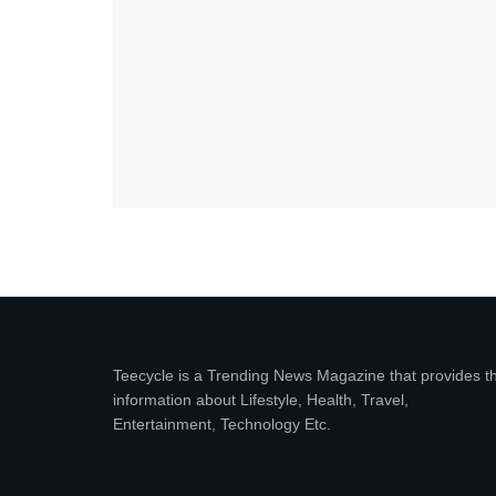
Teecycle is a Trending News Magazine that provides t
information about Lifestyle, Health, Travel,
Entertainment, Technology Etc.