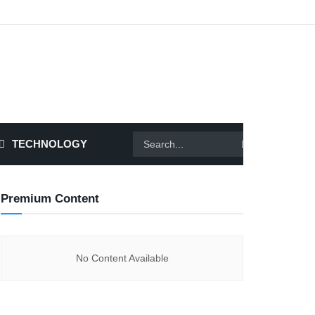
TECHNOLOGY
Premium Content
No Content Available