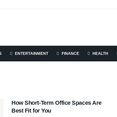
S
ENTERTAINMENT
FINANCE
HEALTH
How Short-Term Office Spaces Are
Best Fit for You