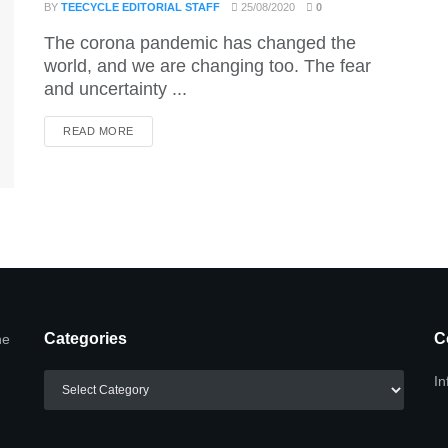
BY
TEECYCLE EDITORIAL STAFF
25/08/2020
0
The corona pandemic has changed the
world, and we are changing too. The fear
and uncertainty ...
DETAILS
READ MORE
Categories
C
he
Categories
In