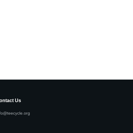
ontact Us
fo@teecycle.org