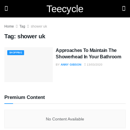
Teecycle
Home
Tag
shower uk
Tag:
shower uk
Approaches To Maintain The
SHOPPING
Showerhead In Your Bathroom
BY
ANNY GIBSON
13/03/2020
Premium Content
No Content Available