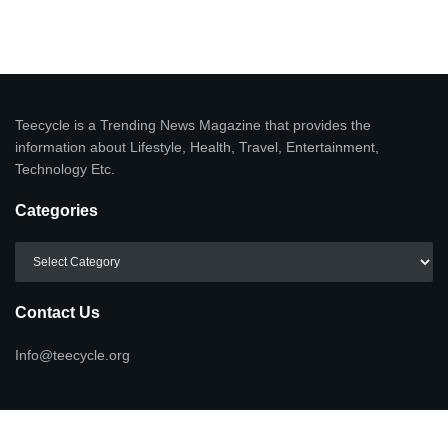
Teecycle is a Trending News Magazine that provides the
information about Lifestyle, Health, Travel, Entertainment,
Technology Etc.
Categories
Categories
Contact Us
Info@teecycle.org