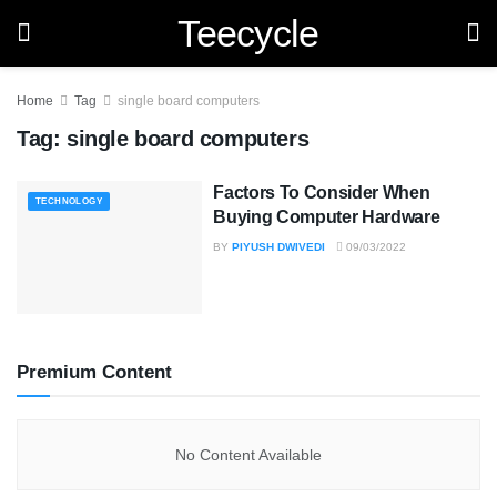
Teecycle
Home
Tag
single board computers
Tag:
single board computers
Factors To Consider When
TECHNOLOGY
Buying Computer Hardware
BY
PIYUSH DWIVEDI
09/03/2022
Premium Content
No Content Available