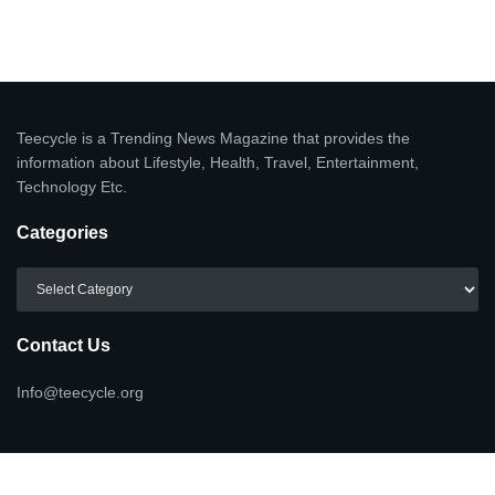
Teecycle is a Trending News Magazine that provides the
information about Lifestyle, Health, Travel, Entertainment,
Technology Etc.
Categories
Categories
Contact Us
Info@teecycle.org