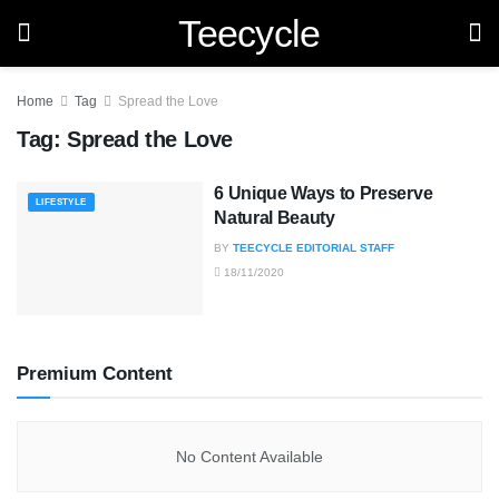
Teecycle
Home
Tag
Spread the Love
Tag:
Spread the Love
6 Unique Ways to Preserve
LIFESTYLE
Natural Beauty
BY
TEECYCLE EDITORIAL STAFF
18/11/2020
Premium Content
No Content Available