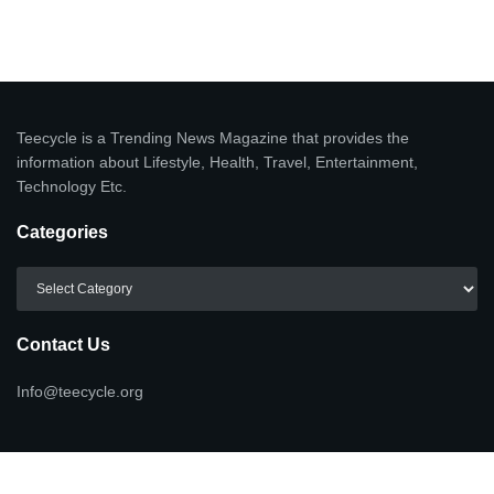
Teecycle is a Trending News Magazine that provides the
information about Lifestyle, Health, Travel, Entertainment,
Technology Etc.
Categories
Categories
Contact Us
Info@teecycle.org