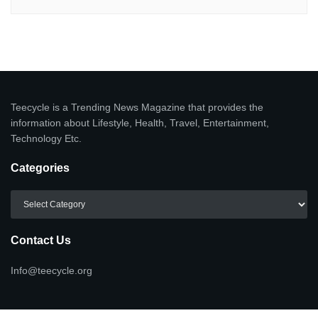
Teecycle is a Trending News Magazine that provides the
information about Lifestyle, Health, Travel, Entertainment,
Technology Etc.
Categories
Categories
Contact Us
Info@teecycle.org