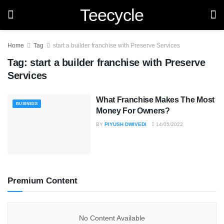
Teecycle
Home
Tag
start a builder franchise with Preserve Services
Tag:
start a builder franchise with Preserve
Services
What Franchise Makes The Most
BUSINESS
Money For Owners?
BY
PIYUSH DWIVEDI
14/05/2022
Premium Content
No Content Available