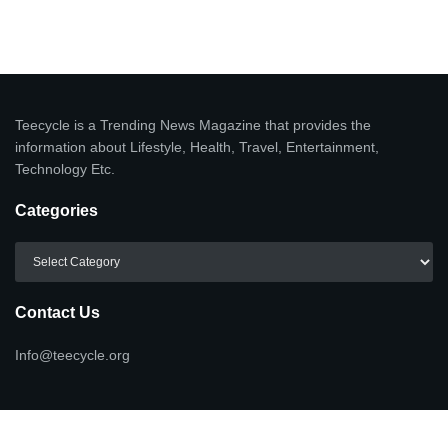
Teecycle is a Trending News Magazine that provides the
information about Lifestyle, Health, Travel, Entertainment,
Technology Etc.
Categories
Categories
Contact Us
Info@teecycle.org