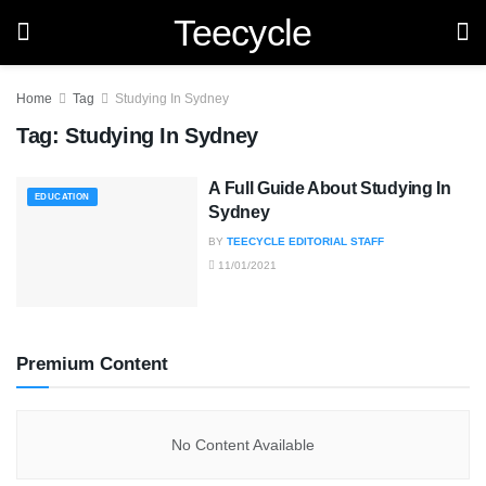
Teecycle
Home
Tag
Studying In Sydney
Tag:
Studying In Sydney
A Full Guide About Studying In
EDUCATION
Sydney
BY
TEECYCLE EDITORIAL STAFF
11/01/2021
Premium Content
No Content Available