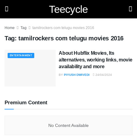
Teecycle
Home
Tag
tamilrockers com telugu movies 2016
Tag:
tamilrockers com telugu movies 2016
About Hubflix Movies, Its
ENTERTAINMENT
alternatives, working links, movie
availability and more
BY
PIYUSH DWIVEDI
24/04/2024
Premium Content
No Content Available