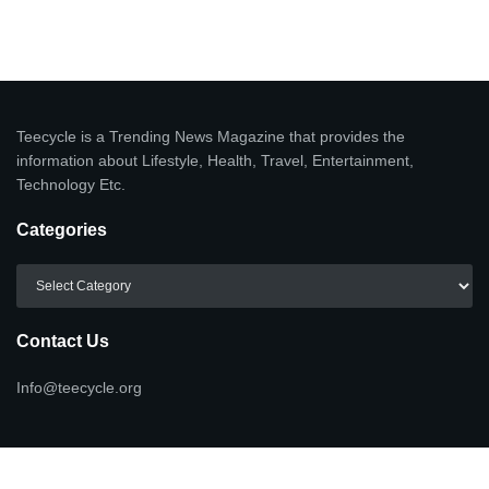
Teecycle is a Trending News Magazine that provides the
information about Lifestyle, Health, Travel, Entertainment,
Technology Etc.
Categories
Categories
Contact Us
Info@teecycle.org