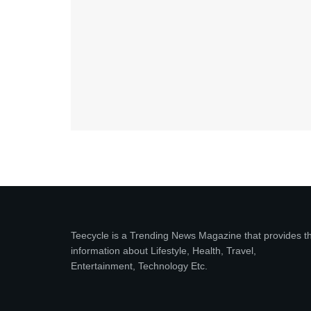
Teecycle is a Trending News Magazine that provides t
information about Lifestyle, Health, Travel,
Entertainment, Technology Etc.