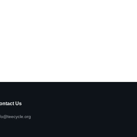
ontact Us
fo@teecycle.org