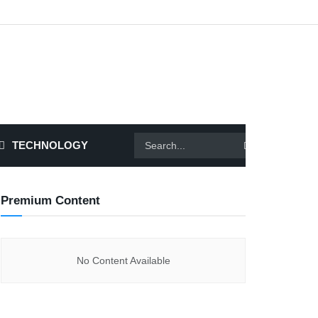
TECHNOLOGY
Premium Content
No Content Available