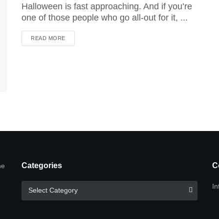
Halloween is fast approaching. And if you’re
one of those people who go all-out for it, ...
DETAILS
READ MORE
Categories
C
he
Categories
In
Select Category