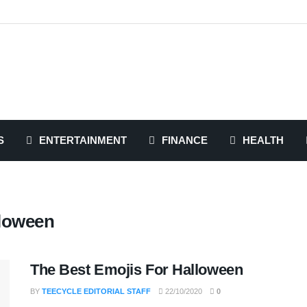
S
ENTERTAINMENT
FINANCE
HEALTH
lloween
The Best Emojis For Halloween
BY
TEECYCLE EDITORIAL STAFF
22/10/2020
0