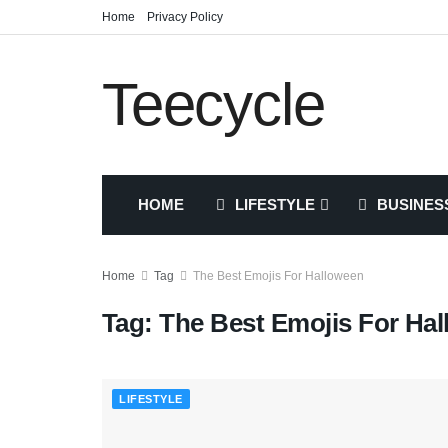
Home
Privacy Policy
Teecycle
HOME
LIFESTYLE
BUSINES
Home
Tag
The Best Emojis For Halloween
Tag:
The Best Emojis For Ha
LIFESTYLE