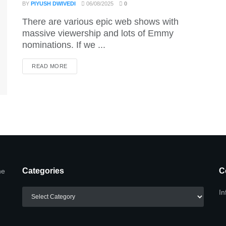
BY
PIYUSH DWIVEDI
06/08/2025
0
There are various epic web shows with
massive viewership and lots of Emmy
nominations. If we ...
DETAILS
READ MORE
Categories
C
he
Categories
In