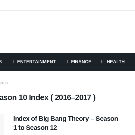
S
ENTERTAINMENT
FINANCE
HEALTH
2017 )
son 10 Index ( 2016–2017 )
Index of Big Bang Theory – Season
1 to Season 12