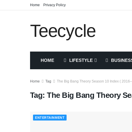
Home
Privacy Policy
Teecycle
HOME
LIFESTYLE
BUSINES
Home
Tag
The Big Bang Theory Season 10 Index ( 2016–
Tag:
The Big Bang Theory Sea
ENTERTAINMENT