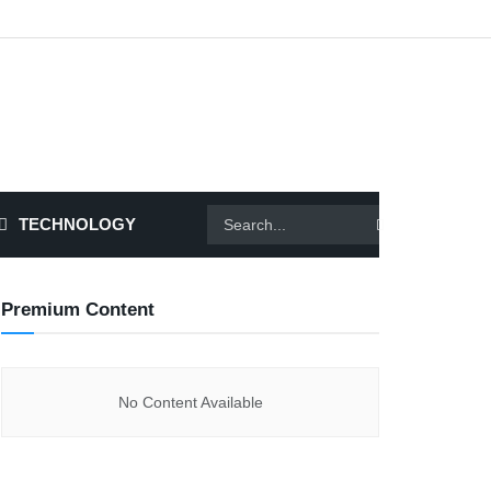
TECHNOLOGY
Premium Content
No Content Available