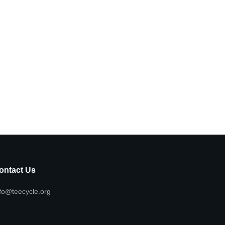
ontact Us
fo@teecycle.org