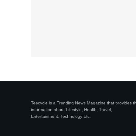
Teecycle is a Trending News Magazine that provides t
information about Lifestyle, Health, Travel,
Entertainment, Technology Etc.