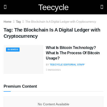
Teecycle
Home
Tag
The Blockchain Is A Digital Ledger with Cryptocurrency
Tag:
The Blockchain Is A Digital Ledger with
Cryptocurrency
What Is Bitcoin Technology?
BUSINESS
What Is The Process Of Bitcoin
Usage?
BY
TEECYCLE EDITORIAL STAFF
06/03/2021
Premium Content
No Content Available