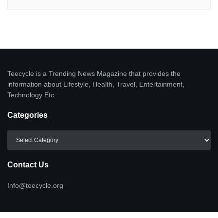
Teecycle is a Trending News Magazine that provides the
information about Lifestyle, Health, Travel, Entertainment,
Technology Etc.
Categories
Categories
Contact Us
Info@teecycle.org