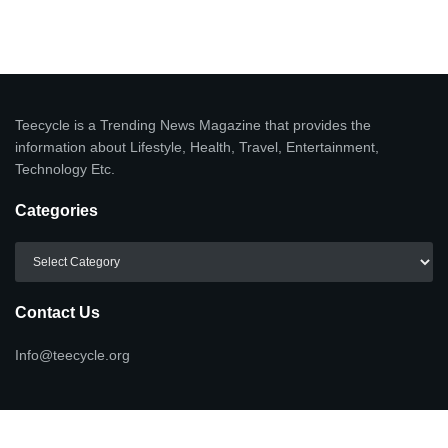
Teecycle is a Trending News Magazine that provides the
information about Lifestyle, Health, Travel, Entertainment,
Technology Etc.
Categories
Categories
Contact Us
Info@teecycle.org