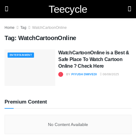
Teecycle
Home
Tag
WatchCartoonOnline
Tag:
WatchCartoonOnline
WatchCartoonOnline is a Best &
ENTERTAINMENT
Safe Place To Watch Cartoon
Online ? Check Here
BY
PIYUSH DWIVEDI
06/08/2025
Premium Content
No Content Available