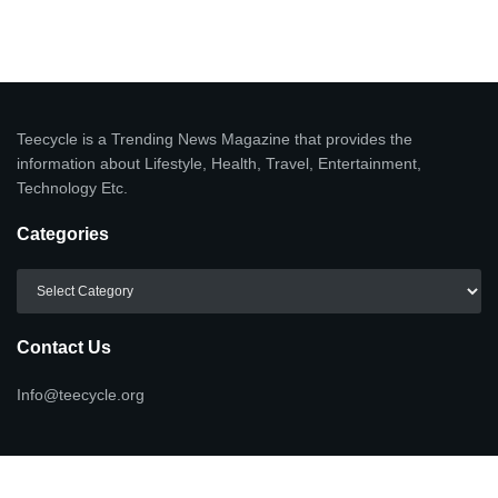
Teecycle is a Trending News Magazine that provides the
information about Lifestyle, Health, Travel, Entertainment,
Technology Etc.
Categories
Categories
Contact Us
Info@teecycle.org