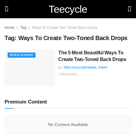
Teecycle
Home
Tag
Ways To Create Two-Toned Back Drops
Tag:
Ways To Create Two-Toned Back Drops
The 5 Most Beautiful Ways To
PEOPLE INTEREST
Create Two-Toned Back Drops
BY
TEECYCLE EDITORIAL STAFF
05/01/2021
Premium Content
No Content Available