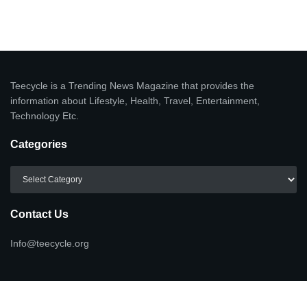
Teecycle is a Trending News Magazine that provides the
information about Lifestyle, Health, Travel, Entertainment,
Technology Etc.
Categories
Categories
Contact Us
Info@teecycle.org