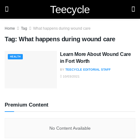
Teecycle
Home
Tag
What happens during wound care
Tag:
What happens during wound care
Learn More About Wound Care
HEALTH
in Fort Worth
BY
TEECYCLE EDITORIAL STAFF
10/03/2021
Premium Content
No Content Available