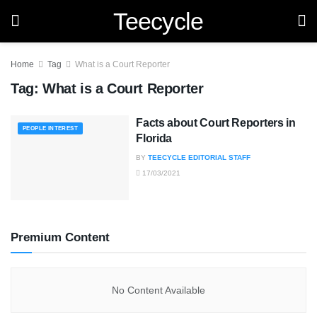
Teecycle
Home
Tag
What is a Court Reporter
Tag:
What is a Court Reporter
Facts about Court Reporters in
PEOPLE INTEREST
Florida
BY
TEECYCLE EDITORIAL STAFF
17/03/2021
Premium Content
No Content Available