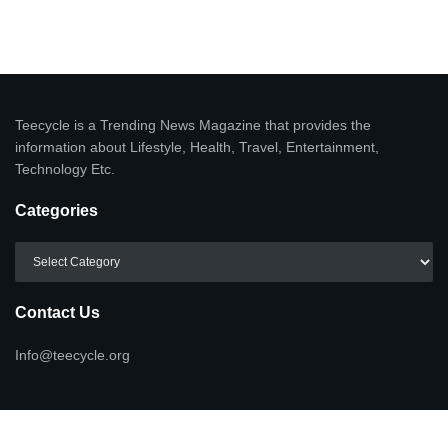
Teecycle is a Trending News Magazine that provides the
information about Lifestyle, Health, Travel, Entertainment,
Technology Etc.
Categories
Categories
Contact Us
Info@teecycle.org