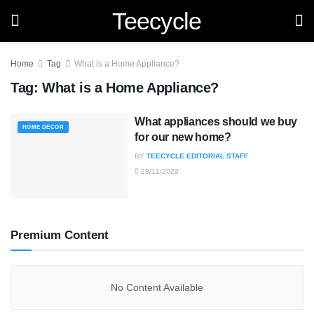
Teecycle
Home
Tag
What is a Home Appliance?
Tag:
What is a Home Appliance?
What appliances should we buy
HOME DECOR
for our new home?
BY
TEECYCLE EDITORIAL STAFF
28/11/2020
Premium Content
No Content Available