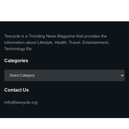
Teecycle is a Trending News Magazine that provides the
information about Lifestyle, Health, Travel, Entertainment,
Technology Etc.
Categories
Categories
Contact Us
Info@teecycle.org