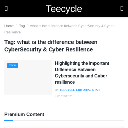
Teecycle
Home
Tag
what is the difference between CyberSecurity & Cyber
Resilience
Tag:
what is the difference between
CyberSecurity & Cyber Resilience
Highlighting the Important
TECH
Difference Between
Cybersecurity and Cyber
resilience
BY
TEECYCLE EDITORIAL STAFF
01/03/2021
Premium Content