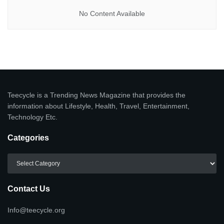
No Content Available
Teecycle is a Trending News Magazine that provides the
information about Lifestyle, Health, Travel, Entertainment,
Technology Etc.
Categories
Categories
Contact Us
Info@teecycle.org