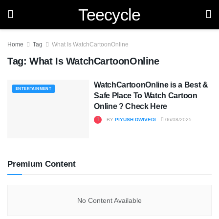
Teecycle
Home
Tag
What Is WatchCartoonOnline
Tag:
What Is WatchCartoonOnline
WatchCartoonOnline is a Best &
ENTERTAINMENT
Safe Place To Watch Cartoon
Online ? Check Here
BY
PIYUSH DWIVEDI
06/08/2025
Premium Content
No Content Available