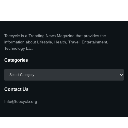
Teecycle is a Trending News Magazine that provides the
information about Lifestyle, Health, Travel, Entertainment,
Technology Etc.
Categories
Categories
Contact Us
Info@teecycle.org