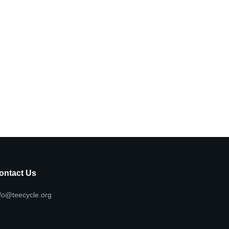
ontact Us
fo@teecycle.org