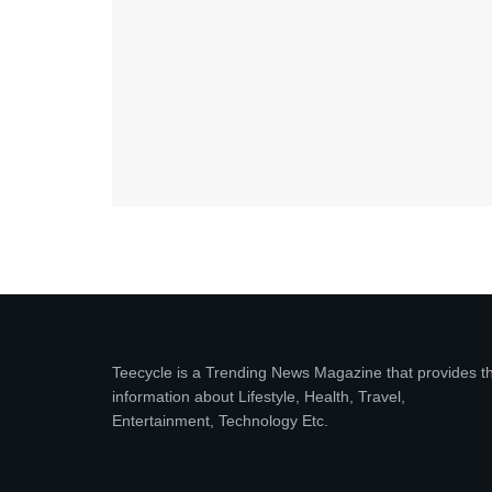
Teecycle is a Trending News Magazine that provides t
information about Lifestyle, Health, Travel,
Entertainment, Technology Etc.