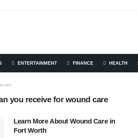
S
ENTERTAINMENT
FINANCE
HEALTH
nd care
an you receive for wound care
Learn More About Wound Care in
Fort Worth