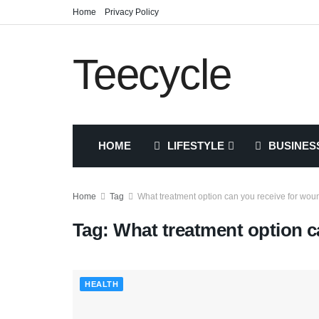
Home
Privacy Policy
Teecycle
HOME
LIFESTYLE
BUSINES
Home
Tag
What treatment option can you receive for wou
Tag:
What treatment option c
HEALTH