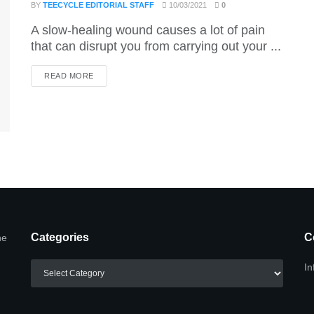
BY
TEECYCLE EDITORIAL STAFF
10/03/2021
0
A slow-healing wound causes a lot of pain
that can disrupt you from carrying out your ...
DETAILS
READ MORE
Categories
C
he
Categories
In