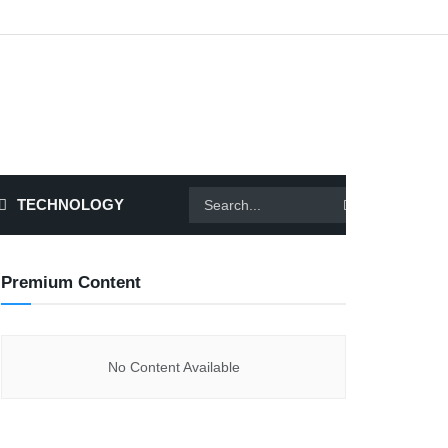
TECHNOLOGY
Premium Content
No Content Available