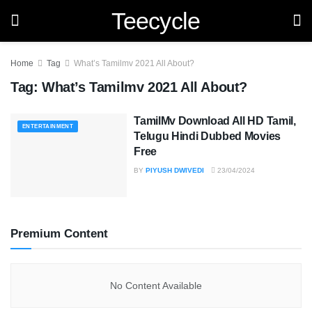
Teecycle
Home
Tag
What’s Tamilmv 2021 All About?
Tag:
What’s Tamilmv 2021 All About?
TamilMv Download All HD Tamil,
ENTERTAINMENT
Telugu Hindi Dubbed Movies
Free
BY
PIYUSH DWIVEDI
23/04/2024
Premium Content
No Content Available