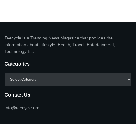
Teecycle is a Trending News Magazine that provides the
information about Lifestyle, Health, Travel, Entertainment,
Technology Etc.
Categories
Categories
Contact Us
Info@teecycle.org