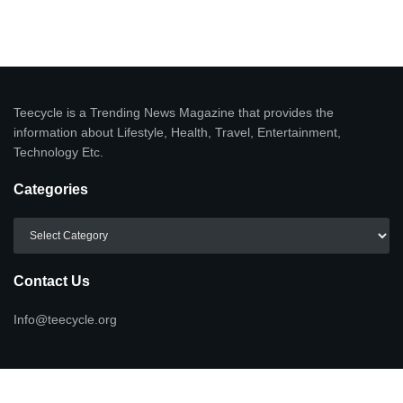
Teecycle is a Trending News Magazine that provides the
information about Lifestyle, Health, Travel, Entertainment,
Technology Etc.
Categories
Categories
Contact Us
Info@teecycle.org