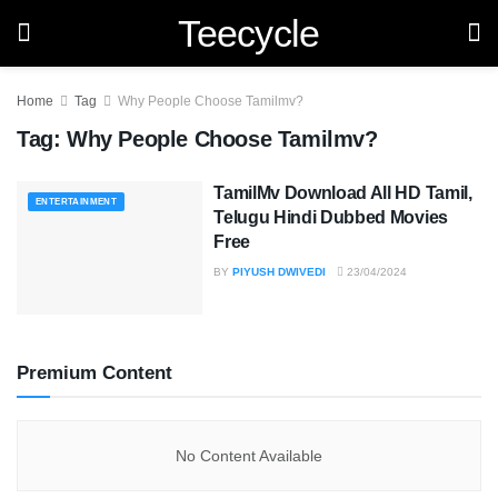
Teecycle
Home
Tag
Why People Choose Tamilmv?
Tag:
Why People Choose Tamilmv?
TamilMv Download All HD Tamil,
ENTERTAINMENT
Telugu Hindi Dubbed Movies
Free
BY
PIYUSH DWIVEDI
23/04/2024
Premium Content
No Content Available