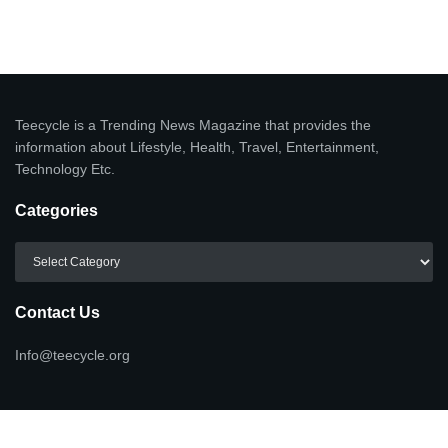
Teecycle is a Trending News Magazine that provides the
information about Lifestyle, Health, Travel, Entertainment,
Technology Etc.
Categories
Categories
Contact Us
Info@teecycle.org