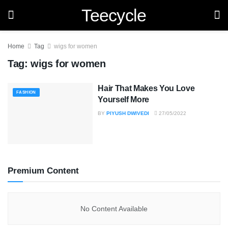
Teecycle
Home
Tag
wigs for women
Tag:
wigs for women
Hair That Makes You Love
FASHION
Yourself More
BY
PIYUSH DWIVEDI
27/05/2022
Premium Content
No Content Available