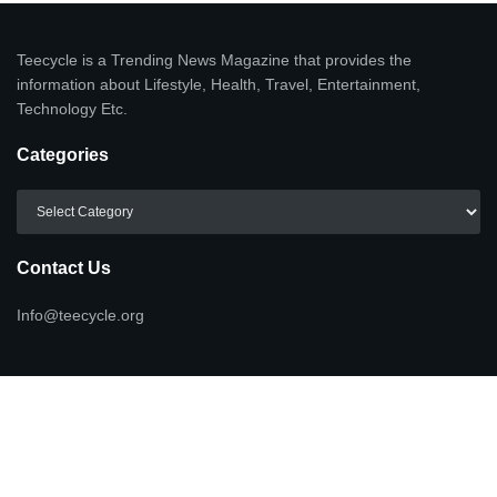
Teecycle is a Trending News Magazine that provides the
information about Lifestyle, Health, Travel, Entertainment,
Technology Etc.
Categories
Categories
Contact Us
Info@teecycle.org