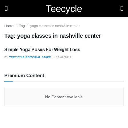
Teecycle
Home
Tag
yoga classes in nashville center
Tag:
yoga classes in nashville center
Simple Yoga Poses For Weight Loss
HEALTH
BY
TEECYCLE EDITORIAL STAFF
13/09/2019
Premium Content
No Content Available