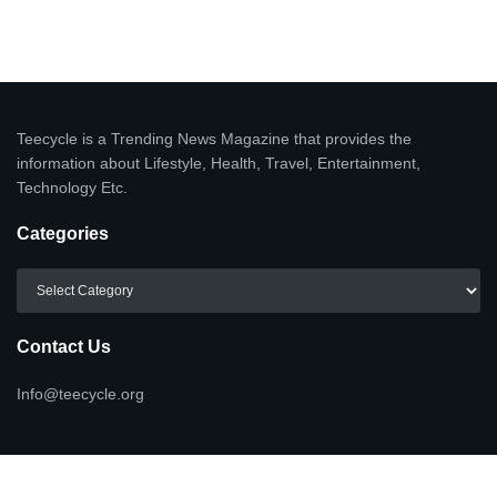
Teecycle is a Trending News Magazine that provides the
information about Lifestyle, Health, Travel, Entertainment,
Technology Etc.
Categories
Categories
Contact Us
Info@teecycle.org