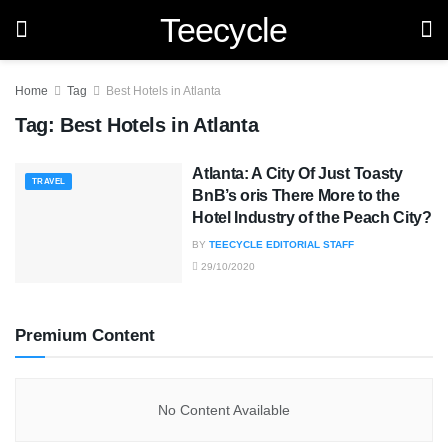
Teecycle
Home
Tag
Best Hotels in Atlanta
Tag:
Best Hotels in Atlanta
Atlanta: A City Of Just Toasty
TRAVEL
BnB’s oris There More to the
Hotel Industry of the Peach City?
BY
TEECYCLE EDITORIAL STAFF
29/10/2020
Premium Content
No Content Available