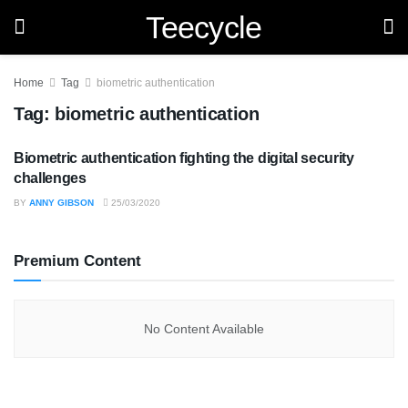
Teecycle
Home
Tag
biometric authentication
Tag:
biometric authentication
Biometric authentication fighting the digital security
TECHNOLOGY
challenges
BY
ANNY GIBSON
25/03/2020
Premium Content
No Content Available