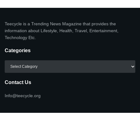
Teecycle is a Trending News Magazine that provides the
information about Lifestyle, Health, Travel, Entertainment,
Technology Etc.
Categories
Categories
Contact Us
Info@teecycle.org