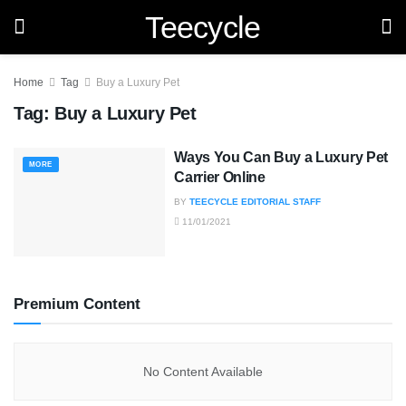
Teecycle
Home
Tag
Buy a Luxury Pet
Tag:
Buy a Luxury Pet
Ways You Can Buy a Luxury Pet
MORE
Carrier Online
BY
TEECYCLE EDITORIAL STAFF
11/01/2021
Premium Content
No Content Available