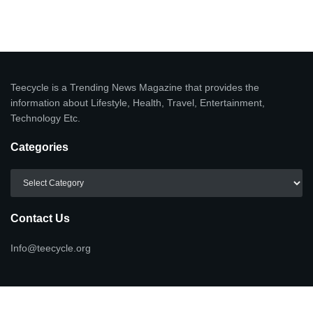
Teecycle is a Trending News Magazine that provides the
information about Lifestyle, Health, Travel, Entertainment,
Technology Etc.
Categories
Categories
Contact Us
Info@teecycle.org