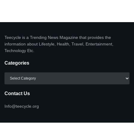
Teecycle is a Trending News Magazine that provides the
information about Lifestyle, Health, Travel, Entertainment,
Technology Etc.
Categories
Categories
Contact Us
Info@teecycle.org