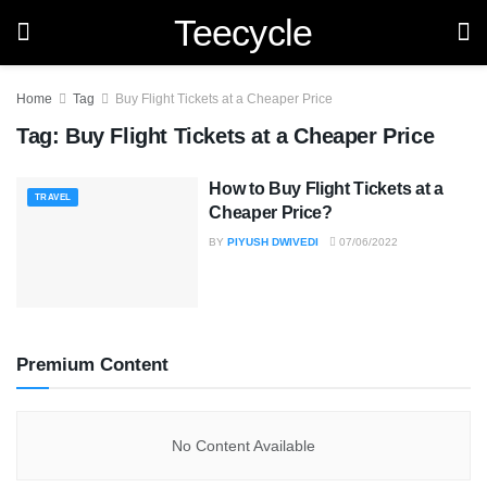
Teecycle
Home
Tag
Buy Flight Tickets at a Cheaper Price
Tag:
Buy Flight Tickets at a Cheaper Price
How to Buy Flight Tickets at a
TRAVEL
Cheaper Price?
BY
PIYUSH DWIVEDI
07/06/2022
Premium Content
No Content Available