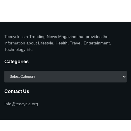
Teecycle is a Trending News Magazine that provides the
information about Lifestyle, Health, Travel, Entertainment,
Technology Etc.
Categories
Categories
Contact Us
Info@teecycle.org