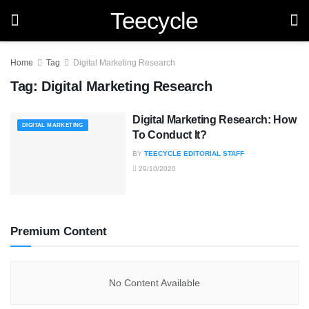
Teecycle
Home
Tag
Digital Marketing Research
Tag:
Digital Marketing Research
Digital Marketing Research: How
DIGITAL MARKETING
To Conduct It?
BY
TEECYCLE EDITORIAL STAFF
29/10/2020
Premium Content
No Content Available